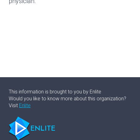
physician.
This information is brought to you by Enlite
Would you like to know more about this organization?
Visit
Enlite
ENLITE