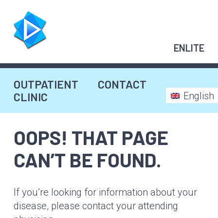
Skip
to
content
ENLITE
OUTPATIENT
CONTACT
CLINIC
English
OOPS! THAT PAGE
CAN’T BE FOUND.
If you’re looking for information about your
disease, please contact your attending